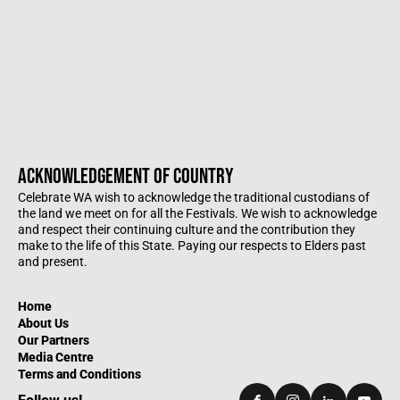
ACKNOWLEDGEMENT OF COUNTRY
Celebrate WA wish to acknowledge the traditional custodians of
the land we meet on for all the Festivals. We wish to acknowledge
and respect their continuing culture and the contribution they
make to the life of this State. Paying our respects to Elders past
and present.
Home
About Us
Our Partners
Media Centre
Terms and Conditions