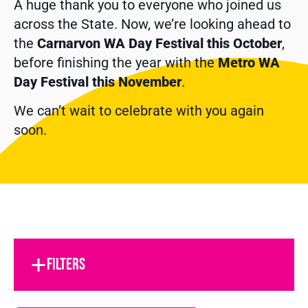
A huge thank you to everyone who joined us
across the State. Now, we’re looking ahead to
the
Carnarvon WA Day Festival this October
,
before finishing the year with the
Metro WA
Day Festival this November
.
We can’t wait to celebrate with you again
soon.
FILTERS