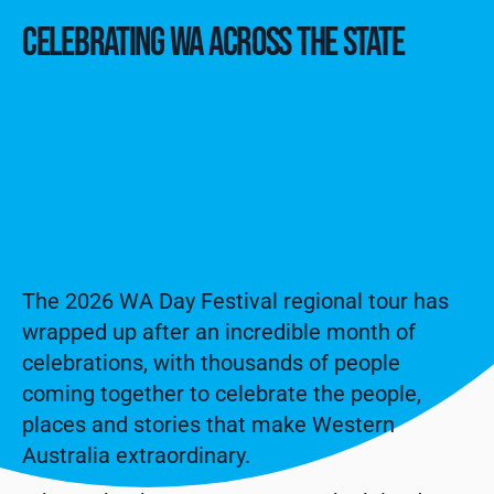
CELEBRATING WA ACROSS THE STATE
The 2026 WA Day Festival regional tour has
wrapped up after an incredible month of
celebrations, with thousands of people
coming together to celebrate the people,
places and stories that make Western
Australia extraordinary.