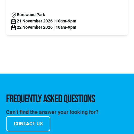
Burswood Park
21 November 2026 | 10am-9pm
22 November 2026 | 10am-9pm
FREQUENTLY ASKED QUESTIONS
Can’t find the answer your looking for?
CONTACT US