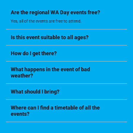
Are the regional WA Day events free?
Yes, all of the events are free to attend.
Is this event suitable to all ages?
How do I get there?
What happens in the event of bad
weather?
What should I bring?
Where can I find a timetable of all the
events?