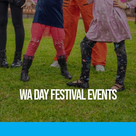
WA DAY FESTIVAL EVENTS