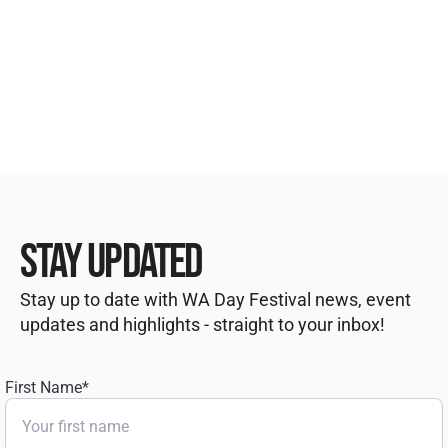
STAY UPDATED
Stay up to date with WA Day Festival news, event
updates and highlights - straight to your inbox!
First Name
*