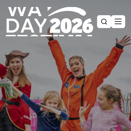
Search
Search