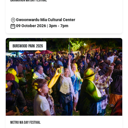
CARNARVON WA DAY FESTIVAL
Gwoonwardu Mia Cultural Center
09 October 2026 | 3pm - 7pm
BURSWOOD PARK 2026
METRO WA DAY FESTIVAL