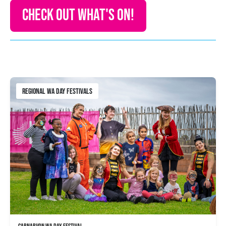
CHECK OUT WHAT'S ON!
REGIONAL WA DAY FESTIVALS