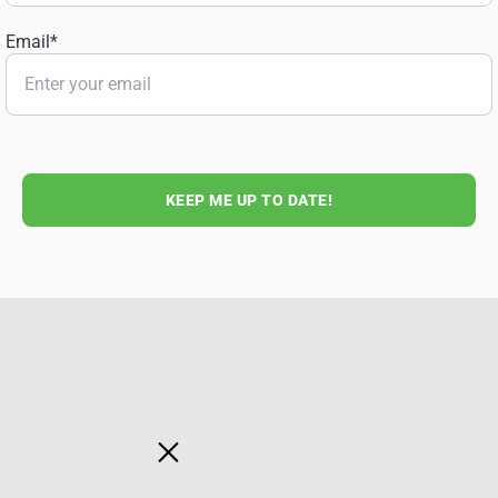
Email
*
KEEP ME UP TO DATE!