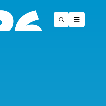
Search