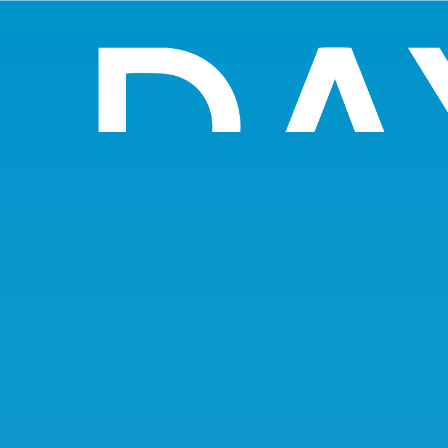
Search