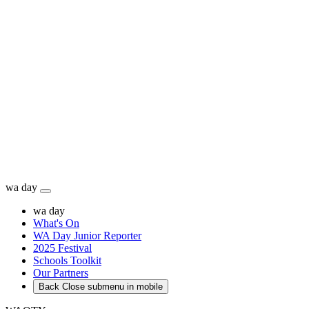
wa day
wa day
What's On
WA Day Junior Reporter
2025 Festival
Schools Toolkit
Our Partners
Back
Close submenu in mobile