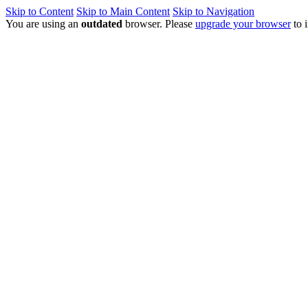
Skip to Content
Skip to Main Content
Skip to Navigation
You are using an
outdated
browser. Please
upgrade your browser
to 