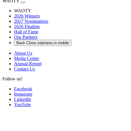
WAOTY
WAOTY
2026 Winners
2027 Nominations
2026 Finalists
Hall of Fame
Our Partners
Back
Close submenu in mobile
About Us
Media Centre
Annual Report
Contact Us
Follow us!
Facebook
Instagram
LinkedIn
YouTube