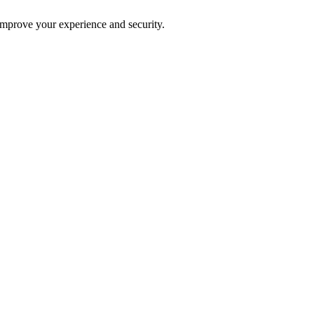
improve your experience and security.