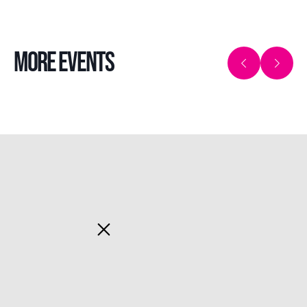
MORE EVENTS