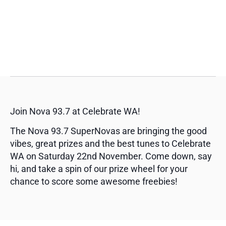
Join Nova 93.7 at Celebrate WA!
The Nova 93.7 SuperNovas are bringing the good
vibes, great prizes and the best tunes to Celebrate
WA on Saturday 22nd November. Come down, say
hi, and take a spin of our prize wheel for your
chance to score some awesome freebies!