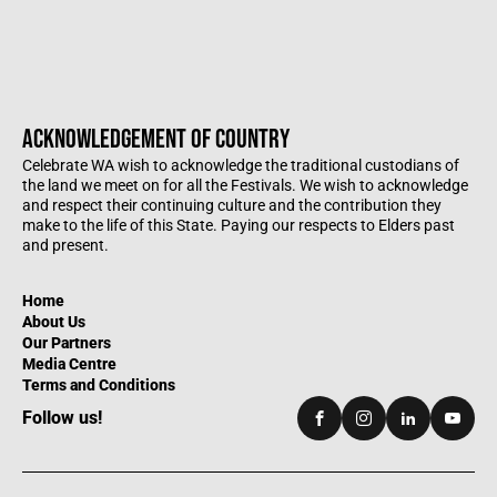
ACKNOWLEDGEMENT OF COUNTRY
Celebrate WA wish to acknowledge the traditional custodians of
the land we meet on for all the Festivals. We wish to acknowledge
and respect their continuing culture and the contribution they
make to the life of this State. Paying our respects to Elders past
and present.
Home
About Us
Our Partners
Media Centre
Terms and Conditions
Follow us!
Facebook
Instagram
LinkedIn
YouTu