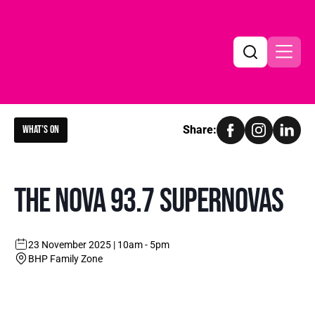
What’s on
Share:
Search
Search
THE NOVA 93.7 SUPERNOVAS
23 November 2025 | 10am - 5pm
BHP Family Zone