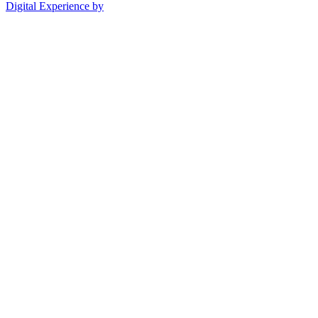
Digital Experience by