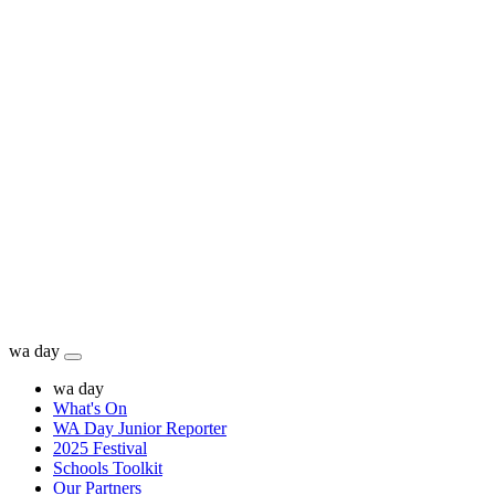
wa day
wa day
What's On
WA Day Junior Reporter
2025 Festival
Schools Toolkit
Our Partners