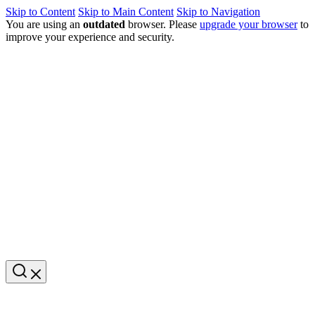
Skip to Content
Skip to Main Content
Skip to Navigation
You are using an
outdated
browser. Please
upgrade your browser
to
improve your experience and security.