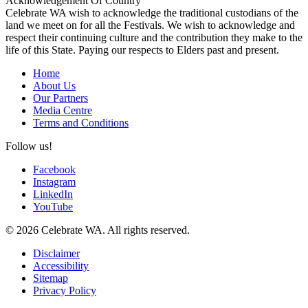
Acknowledgement Of Country
Celebrate WA wish to acknowledge the traditional custodians of the
land we meet on for all the Festivals. We wish to acknowledge and
respect their continuing culture and the contribution they make to the
life of this State. Paying our respects to Elders past and present.
Home
About Us
Our Partners
Media Centre
Terms and Conditions
Follow us!
Facebook
Instagram
LinkedIn
YouTube
© 2026 Celebrate WA. All rights reserved.
Disclaimer
Accessibility
Sitemap
Privacy Policy