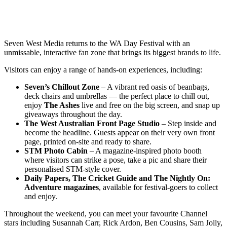
Seven West Media returns to the WA Day Festival with an
unmissable, interactive fan zone that brings its biggest brands to life.
Visitors can enjoy a range of hands-on experiences, including:
Seven’s Chillout Zone
– A vibrant red oasis of beanbags,
deck chairs and umbrellas — the perfect place to chill out,
enjoy
The Ashes
live and free on the big screen, and snap up
giveaways throughout the day.
The West Australian Front Page Studio
– Step inside and
become the headline. Guests appear on their very own front
page, printed on-site and ready to share.
STM Photo Cabin
– A magazine-inspired photo booth
where visitors can strike a pose, take a pic and share their
personalised STM-style cover.
Daily Papers, The Cricket Guide and The Nightly On:
Adventure magazines
, available for festival-goers to collect
and enjoy.
Throughout the weekend, you can meet your favourite Channel
stars including Susannah Carr, Rick Ardon, Ben Cousins, Sam Jolly,