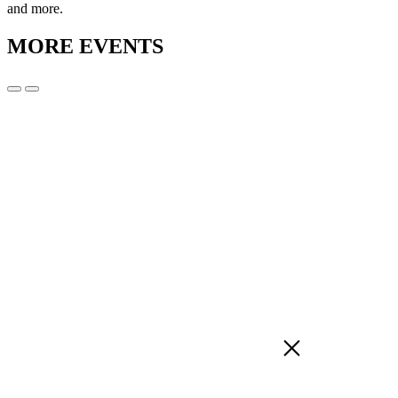
and more.
MORE EVENTS