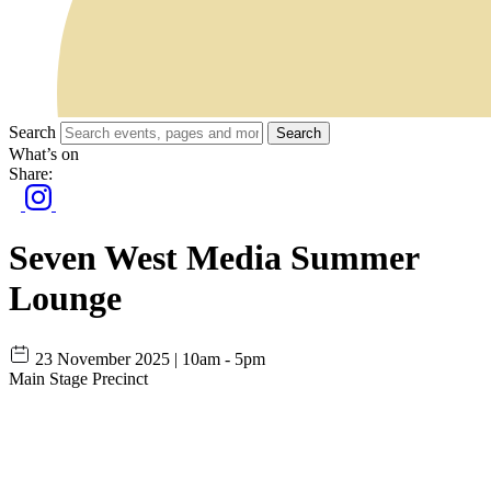
Search
Search
What’s on
Share:
Seven West Media Summer
Lounge
23 November 2025 | 10am - 5pm
Main Stage Precinct