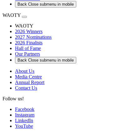
Back
Close submenu in mobile
WAOTY
WAOTY
2026 Winners
2027 Nominations
2026 Finalists
Hall of Fame
Our Partners
Back
Close submenu in mobile
About Us
Media Centre
Annual Report
Contact Us
Follow us!
Facebook
Instagram
LinkedIn
YouTube