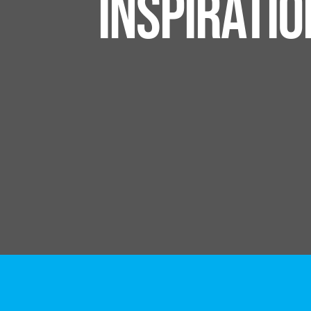
INSPIRATI