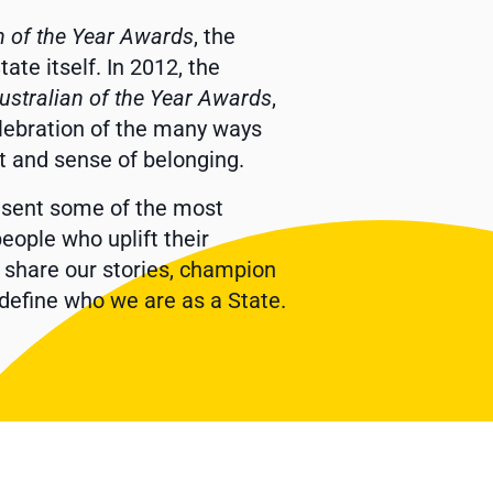
n of the Year Awards
, the
te itself. In 2012, the
ustralian of the Year Awards
,
elebration of the many ways
it and sense of belonging.
resent some of the most
eople who uplift their
, share our stories, champion
define who we are as a State.