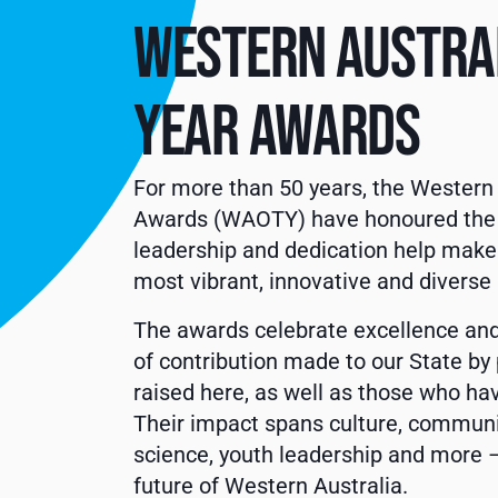
WESTERN AUSTRAL
YEAR AWARDS
For more than 50 years, the Western 
Awards (WAOTY) have honoured the i
leadership and dedication help make
most vibrant, innovative and diverse 
The awards celebrate excellence and
of contribution made to our State b
raised here, as well as those who h
Their impact spans culture, community
science, youth leadership and more –
future of Western Australia.