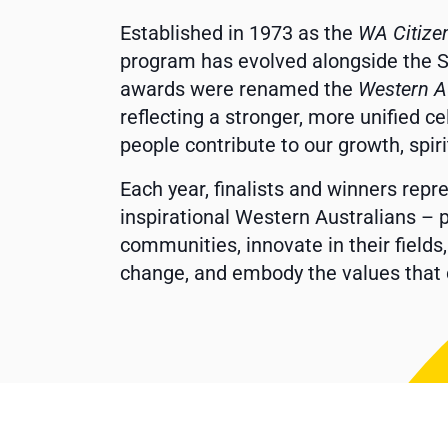
Established in 1973 as the
WA Citize
program has evolved alongside the Sta
awards were renamed the
Western A
reflecting a stronger, more unified c
people contribute to our growth, spir
Each year, finalists and winners rep
inspirational Western Australians – p
communities, innovate in their fields
change, and embody the values that 