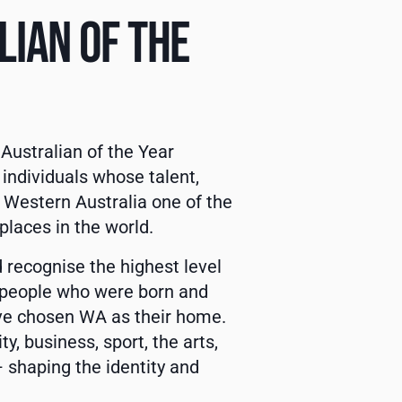
IAN OF THE
Australian of the Year
ndividuals whose talent,
 Western Australia one of the
places in the world.
 recognise the highest level
y people who were born and
ave chosen WA as their home.
, business, sport, the arts,
 shaping the identity and