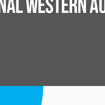
ONAL WESTERN A