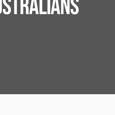
USTRALIANS